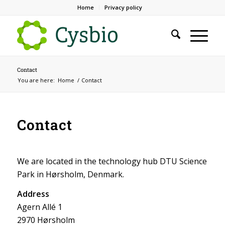
Home
Privacy policy
Contact
You are here:
Home
/
Contact
Contact
We are located in the technology hub DTU Science
Park in Hørsholm, Denmark.
Address
Agern Allé 1
2970 Hørsholm