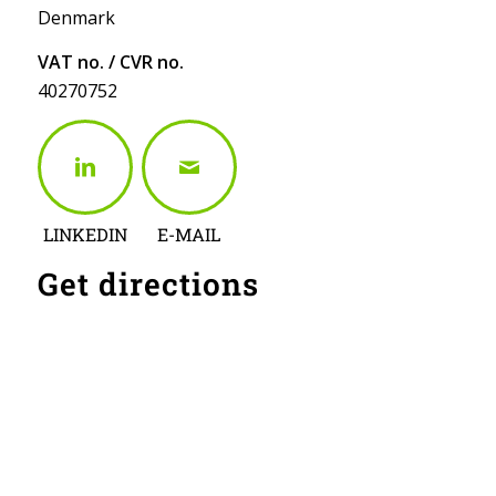
Denmark
VAT no. / CVR no.
40270752
LINKEDIN
E-MAIL
Get directions